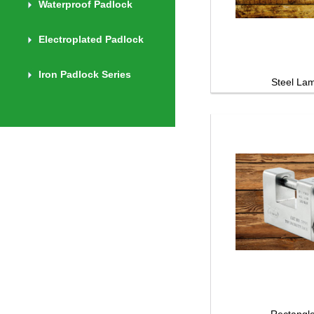
Waterproof Padlock
Electroplated Padlock
Iron Padlock Series
Steel Lami