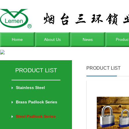
Home
About Us
News
Produc
PRODUCT LIST
PRODUCT LIST
Stainless Steel
Brass Padlock Series
Steel Padlock Series