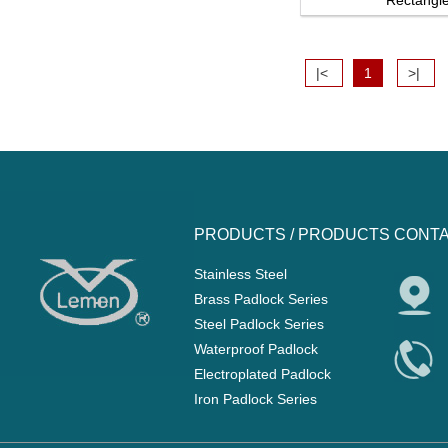
Rectangle 
|<
1
>|
PRODUCTS /
PRODUCTS
CONTA
Stainless Steel
Brass Padlock Series
Steel Padlock Series
Waterproof Padlock
Electroplated Padlock
Iron Padlock Series